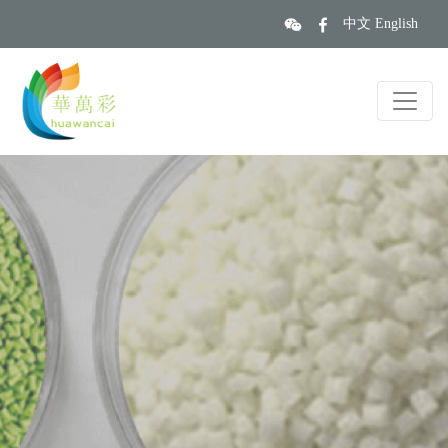
中文
English