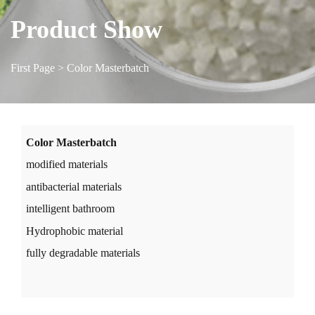
Product Show
First Page
> Color Masterbatch
Color Masterbatch
modified materials
antibacterial materials
intelligent bathroom
Hydrophobic material
fully degradable materials