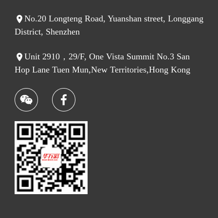
No.20 Longteng Road, Yuanshan street, Longgang
District, Shenzhen
Unit 2910，29/F, One Vista Summit No.3 San
Hop Lane Tuen Mun,New Territories,Hong Kong