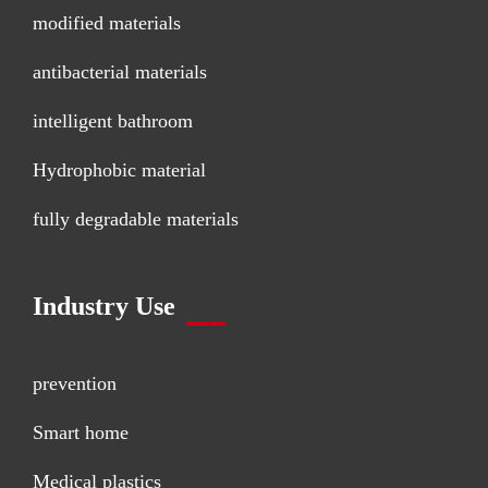
modified materials
antibacterial materials
intelligent bathroom
Hydrophobic material
fully degradable materials
Industry Use
prevention
Smart home
Medical plastics