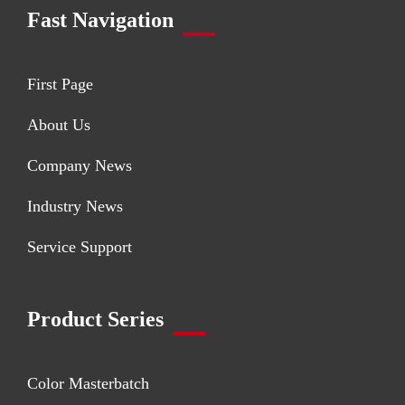
Fast Navigation
First Page
About Us
Company News
Industry News
Service Support
Product Series
Color Masterbatch