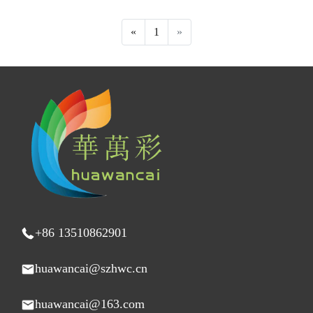
«
1
»
+86 13510862901
huawancai@szhwc.cn
huawancai@163.com