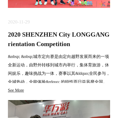
2020-11-29
2020 SHENZHEN City LONGGANG
rientation Competition
&nbsp; &nbsp;城市定向赛是由定向越野发展而来的一项
全新运动，由野外转移到城市内举行，集体育旅游，休
闲娱乐，趣味挑战为一体，赛事以其&ldquo;全民参与，
全城热动，全能体验&rdquo; 的特性而日益风靡全国。
&nbsp; &nbsp;&ldquo;东部中心。龙岗坐标&rdquo; 城市
See More
定向赛创办于2017年，在主办方，运营方等各单位的支
持和 帮助下，已经连续成功举办3界，得到了广东选手
和社会各界的一致好评，赛事品牌影响力日益凸显。 经