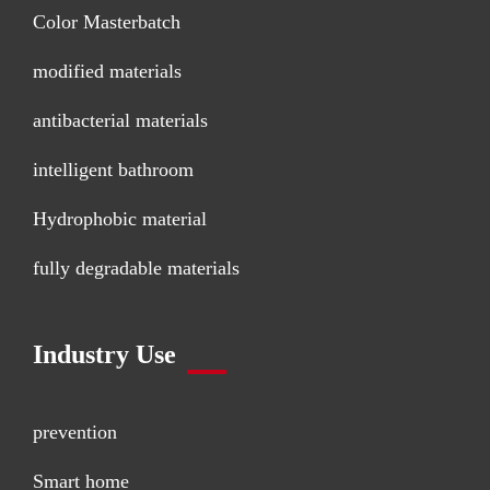
Color Masterbatch
modified materials
antibacterial materials
intelligent bathroom
Hydrophobic material
fully degradable materials
Industry Use
prevention
Smart home