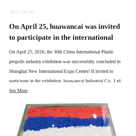
2017-06-01
On April 25, huawancai was invited
to participate in the international
exhibition of plastic propolis industry
On April 25, 2016, the 30th China International Plastic
propolis industry exhibition was successfully concluded in
Shanghai New International Expo Center! If invited to
participate in the exhibition, huawancai Industrial Co., Ltd.
demonstrated one-stop manufacturing solutions for high-
See More
performance modified engineering plastics, toner, color
masterbatch and additives, consolidated the existing
cooperative relationship, and explored a large number of
potential customers, laying a foundation for market