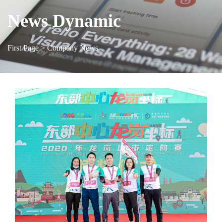
News Dynamic
First Page
> Company News