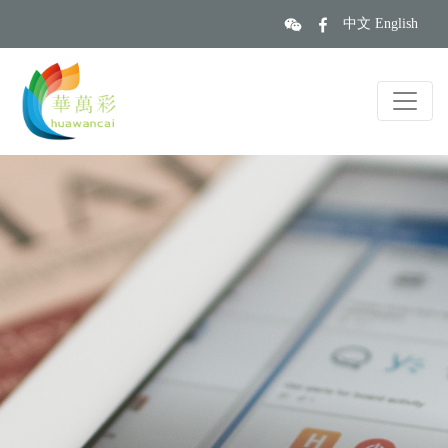
中文
English