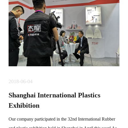
组委会研究，定于11月29日（周日）举办第四届&ldquo;
东部中心。龙岗坐标&rdquo; 2020年城市定向赛。
&nbsp; &nbsp; &nbsp;本届赛事吸引了众多选手参加，分
为快乐成长线，时尚活力线，魅力龙岗线，生态休闲
线，爱在龙岗线五条线路30余个点标，涵盖龙岗著名地
标，古迹，商圈，风景等，已经成为龙岗一张靓丽的名
片。 &nbsp;
2018-06-04
Shanghai International Plastics
Exhibition
Our company participated in the 32nd International Rubber