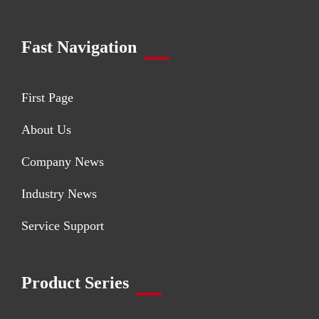
Fast Navigation
First Page
About Us
Company News
Industry News
Service Support
Product Series