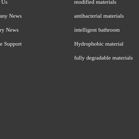
 Us
modified materials
any News
antibacterial materials
try News
intelligent bathroom
ce Support
Hydrophobic material
fully degradable materials