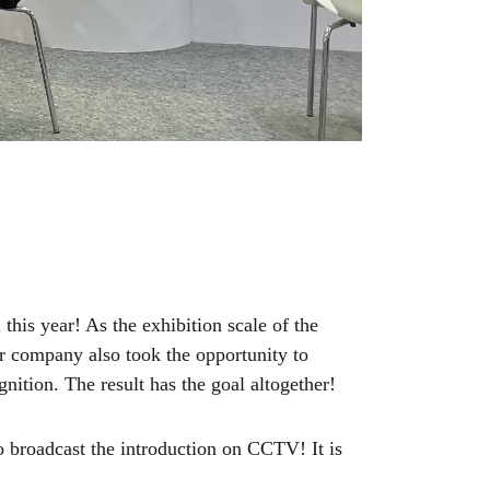
this year! As the exhibition scale of the
Our company also took the opportunity to
gnition. The result has the goal altogether!
 broadcast the introduction on CCTV! It is