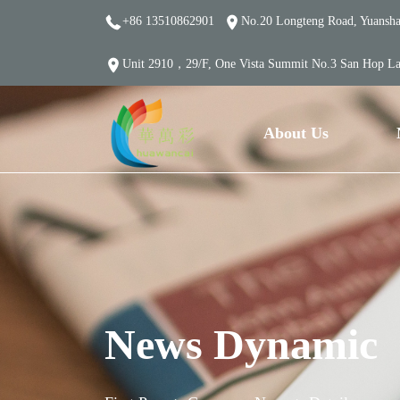
+86 13510862901
No.20 Longteng Road, Yuanshan
Unit 2910，29/F, One Vista Summit No.3 San Hop L
About Us
News Dynamic