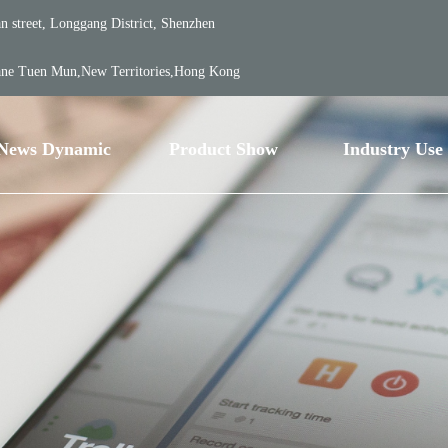
 street, Longgang District, Shenzhen
ane Tuen Mun,New Territories,Hong Kong
News Dynamic
Product Show
Industry Use