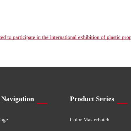
 to participate in the international exhibition of plastic prop
 Navigation
Product Series
Page
Color Masterbatch