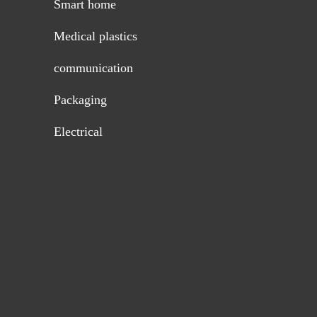
Smart home
Medical plastics
communication
Packaging
Electrical