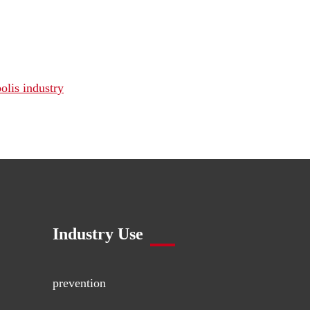
olis industry
Industry Use
prevention