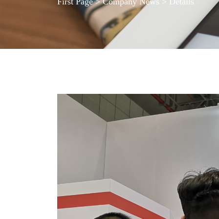
First Page
>
Company News
> Details