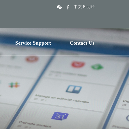
中文
English
Service Support
Contact Us