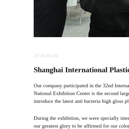
2018-06-04
Shanghai International Plasti
Our company participated in the 32nd Internat
National Exhibition Center is the second larg
introduce the latest anti bacteria high gloss 
During the exhibition, we were specially in
our greatest glory to be affirmed for our color