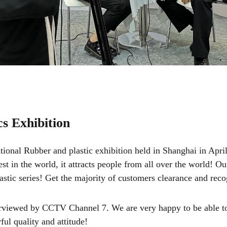
cs Exhibition
ional Rubber and plastic exhibition held in Shanghai in April 
est in the world, it attracts people from all over the world! 
plastic series! Get the majority of customers clearance and reco
terviewed by CCTV Channel 7. We are very happy to be able to
ful quality and attitude!