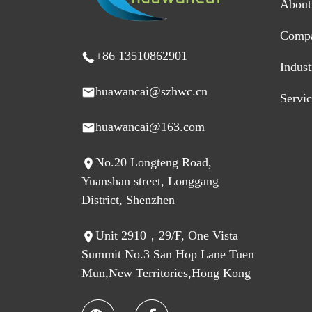
About
Comp
+86 13510862901
Indus
huawancai@szhwc.cn
Servi
huawancai@163.com
No.20 Longteng Road,
Yuanshan street, Longgang
District, Shenzhen
Unit 2910，29/F, One Vista
Summit No.3 San Hop Lane Tuen
Mun,New Territories,Hong Kong