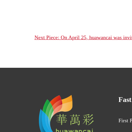
Next Piece: On April 25, huawancai was invited
Fast
First 