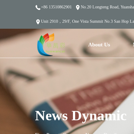
+86 13510862901
No.20 Longteng Road, Yuanshan
Unit 2910，29/F, One Vista Summit No.3 San Hop L
About Us
News Dynamic