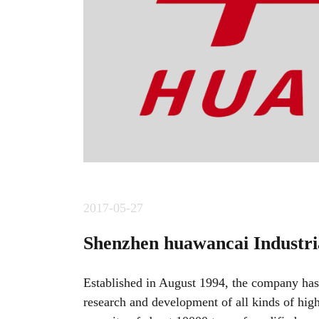
2017-05-27
Shenzhen huawancai Industria
Established in August 1994, the company has
research and development of all kinds of hig