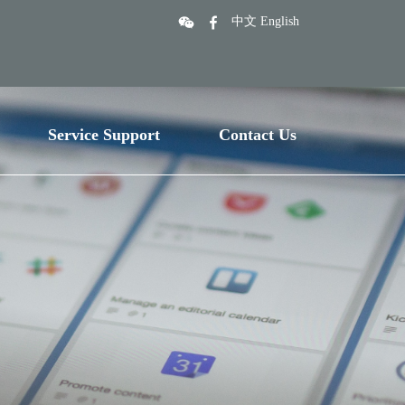
中文
English
Service Support
Contact Us