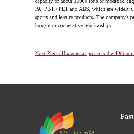
capacity of about 10000 tons of modified eng
PA, PBT / PET and ABS, which are widely us
sports and leisure products. The company's p
long-term cooperative relationship.
Next Piece: Huawancai presents the 40th ann
Fast