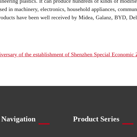
ineering plastics. It can produce hundreds of kinds of modifi
ed in machinery, electronics, household appliances, communi
roducts have been well received by Midea, Galanz, BYD, Dell
iversary of the establishment of Shenzhen Special Economic
 Navigation
Product Series