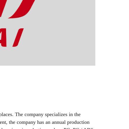
laces. The company specializes in the
sent, the company has an annual production