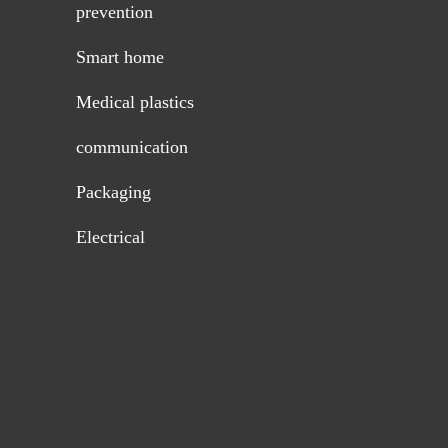
prevention
Smart home
Medical plastics
communication
Packaging
Electrical