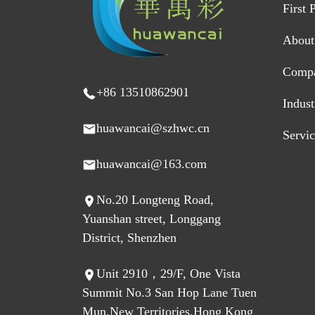
First 
About
Comp
+86 13510862901
Indus
huawancai@szhwc.cn
Servi
huawancai@163.com
No.20 Longteng Road,
Yuanshan street, Longgang
District, Shenzhen
Unit 2910，29/F, One Vista
Summit No.3 San Hop Lane Tuen
Mun,New Territories,Hong Kong