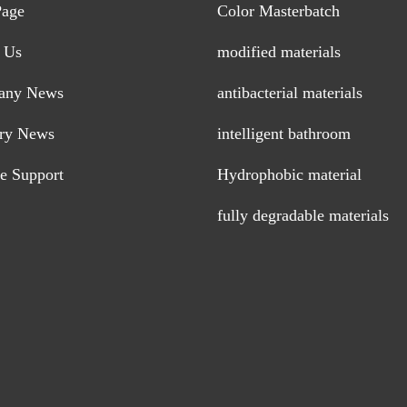
Page
Color Masterbatch
 Us
modified materials
any News
antibacterial materials
try News
intelligent bathroom
ce Support
Hydrophobic material
fully degradable materials