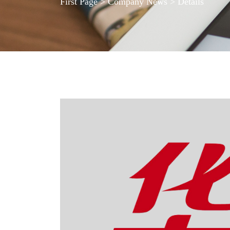
First Page
>
Company News
> Details