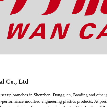
l Co., Ltd
 set up branches in Shenzhen, Dongguan, Baoding and other p
h-performance modified engineering plastics products. At pre