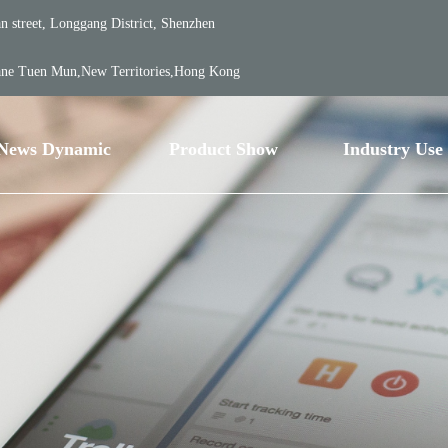
 street, Longgang District, Shenzhen
ane Tuen Mun,New Territories,Hong Kong
News Dynamic
Product Show
Industry Use