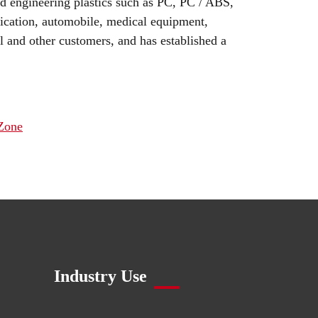
ed engineering plastics such as PC, PC / ABS,
cation, automobile, medical equipment,
 and other customers, and has established a
 Zone
Industry Use