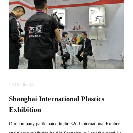
组委会研究，定于11月29日（周日）举办第四届&ldquo;
东部中心。龙岗坐标&rdquo; 2020年城市定向赛。
&nbsp; &nbsp; &nbsp;本届赛事吸引了众多选手参加，分
为快乐成长线，时尚活力线，魅力龙岗线，生态休闲
线，爱在龙岗线五条线路30余个点标，涵盖龙岗著名地
标，古迹，商圈，风景等，已经成为龙岗一张靓丽的名
片。 &nbsp;
2018-06-04
Shanghai International Plastics
Exhibition
Our company participated in the 32nd International Rubber