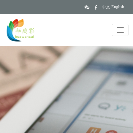
中文
English