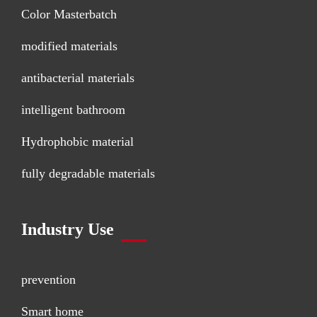
Color Masterbatch
modified materials
antibacterial materials
intelligent bathroom
Hydrophobic material
fully degradable materials
Industry Use
prevention
Smart home