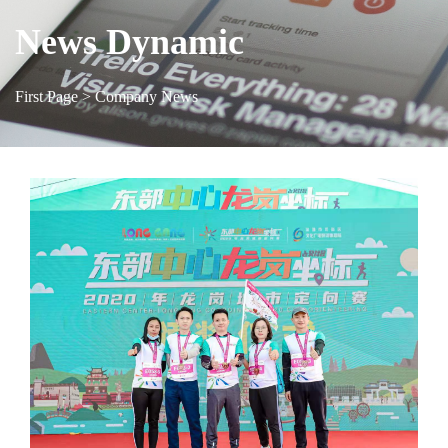
News Dynamic
First Page
> Company News