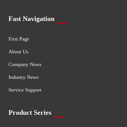
Fast Navigation
First Page
About Us
Company News
Industry News
Service Support
Product Series