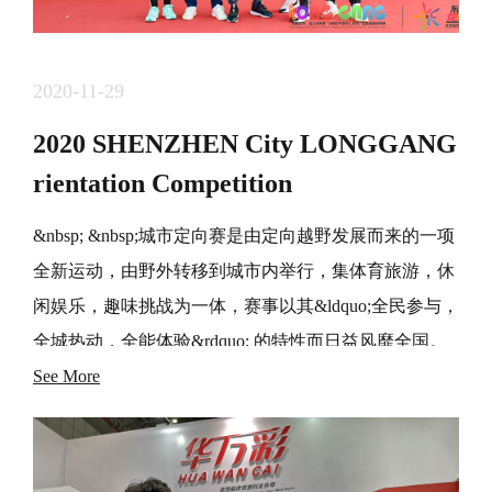
2020-11-29
2020 SHENZHEN City LONGGANG
rientation Competition
&nbsp; &nbsp;城市定向赛是由定向越野发展而来的一项
全新运动，由野外转移到城市内举行，集体育旅游，休
闲娱乐，趣味挑战为一体，赛事以其&ldquo;全民参与，
全城热动，全能体验&rdquo; 的特性而日益风靡全国。
&nbsp; &nbsp;&ldquo;东部中心。龙岗坐标&rdquo; 城市
See More
定向赛创办于2017年，在主办方，运营方等各单位的支
持和 帮助下，已经连续成功举办3界，得到了广东选手
和社会各界的一致好评，赛事品牌影响力日益凸显。 经