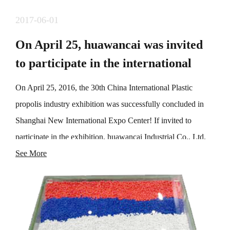
2017-06-01
On April 25, huawancai was invited
to participate in the international
exhibition of plastic propolis industry
On April 25, 2016, the 30th China International Plastic
propolis industry exhibition was successfully concluded in
Shanghai New International Expo Center! If invited to
participate in the exhibition, huawancai Industrial Co., Ltd.
demonstrated one-stop manufacturing solutions for high-
See More
performance modified engineering plastics, toner, color
masterbatch and additives, consolidated the existing
cooperative relationship, and explored a large number of
potential customers, laying a foundation for market